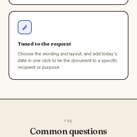
Tuned to the request
Choose the wording and layout, and add today's
date in one click to tie the document to a specific
recipient or purpose.
FAQ
Common questions