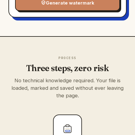
Generate watermark
PROCESS
Three steps, zero risk
No technical knowledge required. Your file is
loaded, marked and saved without ever leaving
the page.