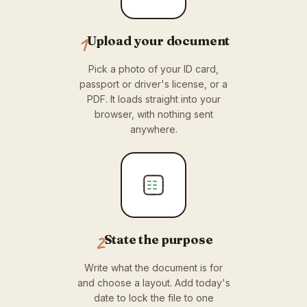
1
Upload your document
Pick a photo of your ID card,
passport or driver's license, or a
PDF. It loads straight into your
browser, with nothing sent
anywhere.
2
State the purpose
Write what the document is for
and choose a layout. Add today's
date to lock the file to one