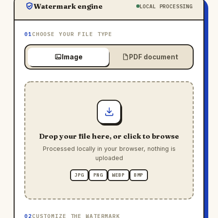
Watermark engine
LOCAL PROCESSING
01
CHOOSE YOUR FILE TYPE
Image
PDF document
Drop your file here, or click to browse
Processed locally in your browser, nothing is
uploaded
JPG
PNG
WEBP
BMP
02
CUSTOMIZE THE WATERMARK