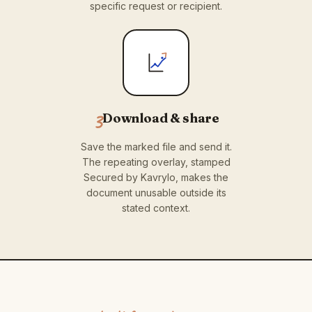
specific request or recipient.
3
Download & share
Save the marked file and send it.
The repeating overlay, stamped
Secured by Kavrylo, makes the
document unusable outside its
stated context.