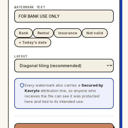
WATERMARK TEXT
Bank
Rental
Insurance
Not valid
+ Today's date
LAYOUT
Every watermark also carries a
Secured by
Kavrylo
attribution line, so anyone who
receives the file can see it was protected
here and tied to its intended use.