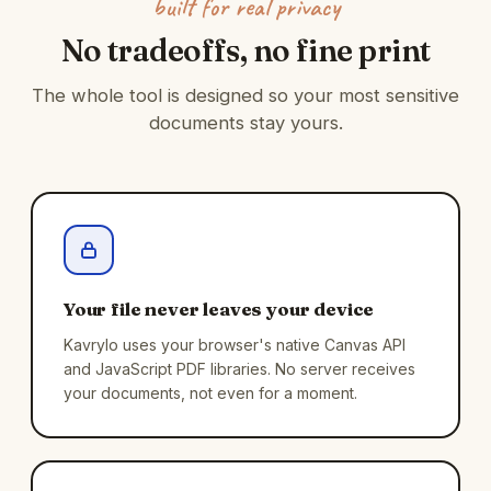
built for real privacy
No tradeoffs, no fine print
The whole tool is designed so your most sensitive
documents stay yours.
Your file never leaves your device
Kavrylo uses your browser's native Canvas API
and JavaScript PDF libraries. No server receives
your documents, not even for a moment.