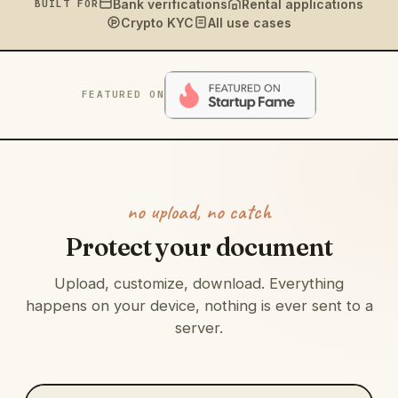
Bank verifications
Rental applications
BUILT FOR
Crypto KYC
All use cases
FEATURED ON
no upload, no catch
Protect your document
Upload, customize, download. Everything
happens on your device, nothing is ever sent to a
server.