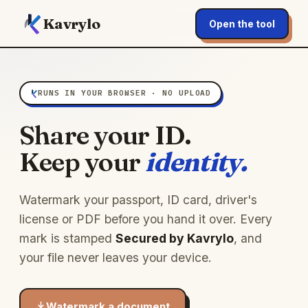
Kavrylo
Open the tool
RUNS IN YOUR BROWSER · NO UPLOAD
Share your ID.
Keep your
identity.
Watermark your passport, ID card, driver's
license or PDF before you hand it over. Every
mark is stamped
Secured by Kavrylo
, and
your file never leaves your device.
Watermark a document