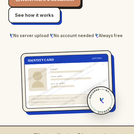
See how it works
No server upload
No account needed
Always free
SPECIMEN
FOR BANK USE ONLY
IDENTITY CARD
SECURED BY KAVRYLO
SURNAME
GIVEN NAMES
DATE OF BIRTH
SECURED · BY ·
IDXXXSPECIMEN<<KAVRYLO<<<<<<<<<<
0000000000<<<<<<<<<<<<<<<<<<02
KAVRYLO ·