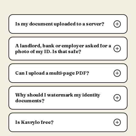
Is my document uploaded to a server?
A landlord, bank or employer asked for a
photo of my ID. Is that safe?
Can I upload a multi-page PDF?
Why should I watermark my identity
documents?
Is Kavrylo free?