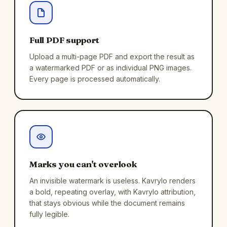
Full PDF support
Upload a multi-page PDF and export the result as
a watermarked PDF or as individual PNG images.
Every page is processed automatically.
Marks you can't overlook
An invisible watermark is useless. Kavrylo renders
a bold, repeating overlay, with Kavrylo attribution,
that stays obvious while the document remains
fully legible.