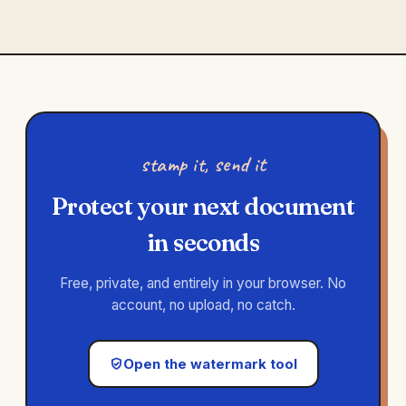
stamp it, send it
Protect your next document
in seconds
Free, private, and entirely in your browser. No
account, no upload, no catch.
Open the watermark tool